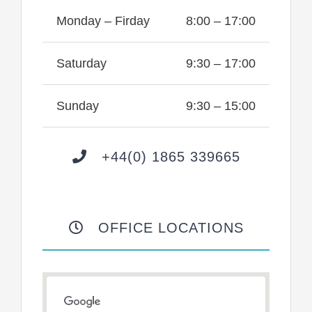
Monday – Firday
8:00 – 17:00
Saturday
9:30 – 17:00
Sunday
9:30 – 15:00
+44(0) 1865 339665
OFFICE LOCATIONS