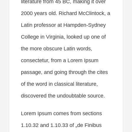
literature from 45 BC, making it over
2000 years old. Richard McClintock, a
Latin professor at Hampden-Sydney
College in Virginia, looked up one of
the more obscure Latin words,
consectetur, from a Lorem Ipsum
passage, and going through the cites
of the word in classical literature,
discovered the undoubtable source.
Lorem Ipsum comes from sections
1.10.32 and 1.10.33 of „de Finibus