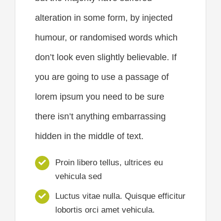
alteration in some form, by injected
humour, or randomised words which
don’t look even slightly believable. If
you are going to use a passage of
lorem ipsum you need to be sure
there isn’t anything embarrassing
hidden in the middle of text.
Proin libero tellus, ultrices eu
vehicula sed
Luctus vitae nulla. Quisque efficitur
lobortis orci amet vehicula.