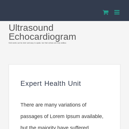
Przejdź
do
Ultrasound
zawartości
Echocardiogram
Kind words can be short and easy to speak, but their echoes are truly endless
Expert Health Unit
There are many variations of
passages of Lorem Ipsum available,
but the majority have suffered