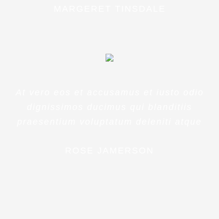
MARGERET TINSDALE
At vero eos et accusamus et iusto odio
dignissimos ducimus qui blanditiis
praesentium voluptatum deleniti atque
ROSE JAMERSON