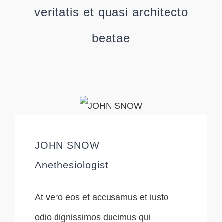
veritatis et quasi architecto
beatae
JOHN SNOW
Anethesiologist
At vero eos et accusamus et iusto
odio dignissimos ducimus qui