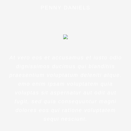
PENNY DANIELS
At vero eos et accusamus et iusto odio
dignissimos ducimus qui blanditiis
praesentium voluptatum deleniti atque.
emo enim ipsam voluptatem quia
voluptas sit aspernatur aut odit aut
fugit, sed quia consequuntur magni
dolores eos qui ratione voluptatem
sequi nesciunt.