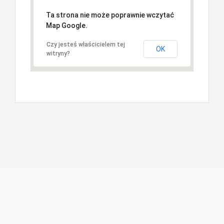
Ta strona nie może poprawnie wczytać
Map Google.
Czy jesteś właścicielem tej
OK
witryny?