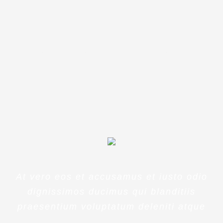
eaque ipsa quae ab illo inventore
veritatis et quasi architecto
beatae
At vero eos et accusamus et iusto odio
dignissimos ducimus qui blanditiis
praesentium voluptatum deleniti atque