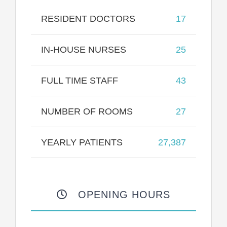
RESIDENT DOCTORS
17
IN-HOUSE NURSES
25
FULL TIME STAFF
43
NUMBER OF ROOMS
27
YEARLY PATIENTS
27,387
OPENING HOURS