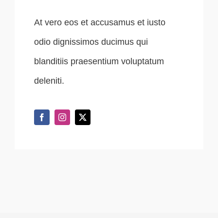
At vero eos et accusamus et iusto
odio dignissimos ducimus qui
blanditiis praesentium voluptatum
deleniti.