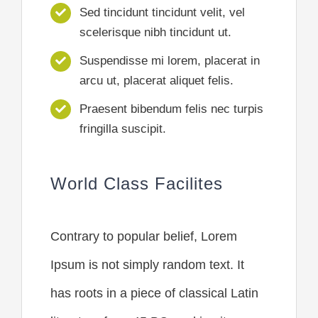
Sed tincidunt tincidunt velit, vel
scelerisque nibh tincidunt ut.
Suspendisse mi lorem, placerat in
arcu ut, placerat aliquet felis.
Praesent bibendum felis nec turpis
fringilla suscipit.
World Class Facilites
Contrary to popular belief, Lorem
Ipsum is not simply random text. It
has roots in a piece of classical Latin