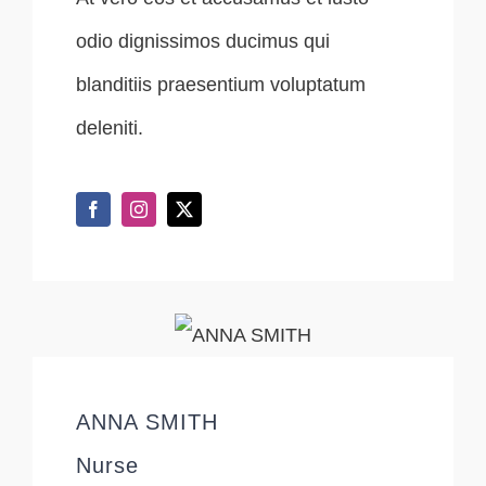
odio dignissimos ducimus qui
blanditiis praesentium voluptatum
deleniti.
ANNA SMITH
Nurse