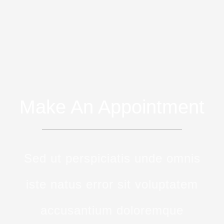
Make An Appointment
Sed ut perspiciatis unde omnis
iste natus error sit voluptatem
accusantium doloremque