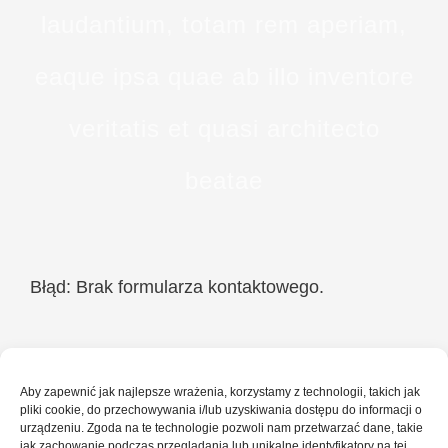
laudantium, totam rem aperiam,
eaque ipsa quae ab illo inventore
veritatis et quasi architecto
beatae
Błąd:
Brak formularza kontaktowego.
Aby zapewnić jak najlepsze wrażenia, korzystamy z technologii, takich jak
pliki cookie, do przechowywania i/lub uzyskiwania dostępu do informacji o
urządzeniu. Zgoda na te technologie pozwoli nam przetwarzać dane, takie
jak zachowanie podczas przeglądania lub unikalne identyfikatory na tej