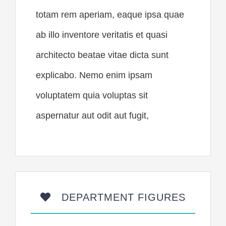
totam rem aperiam, eaque ipsa quae
ab illo inventore veritatis et quasi
architecto beatae vitae dicta sunt
explicabo. Nemo enim ipsam
voluptatem quia voluptas sit
aspernatur aut odit aut fugit,
DEPARTMENT FIGURES