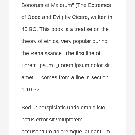
Bonorum et Malorum” (The Extremes
of Good and Evil) by Cicero, written in
45 BC. This book is a treatise on the
theory of ethics, very popular during
the Renaissance. The first line of
Lorem Ipsum, „Lorem ipsum dolor sit
amet..”, comes from a line in section
1.10.32.
Sed ut perspiciatis unde omnis iste
natus error sit voluptatem
accusantium doloremque laudantium,