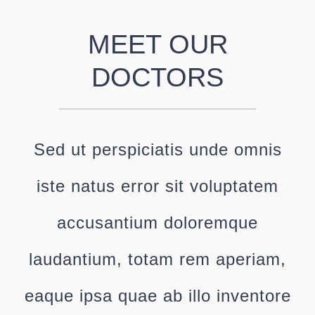
MEET OUR
DOCTORS
Sed ut perspiciatis unde omnis
iste natus error sit voluptatem
accusantium doloremque
laudantium, totam rem aperiam,
eaque ipsa quae ab illo inventore