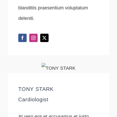
blanditiis praesentium voluptatum
deleniti.
TONY STARK
Cardiologist
At vero eos et accusamus et iusto